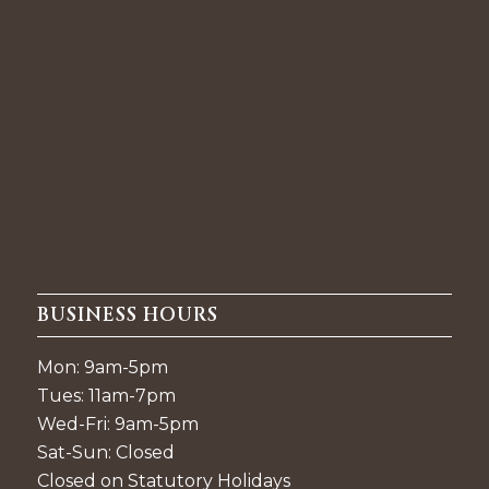
BUSINESS HOURS
Mon: 9am-5pm
Tues: 11am-7pm
Wed-Fri: 9am-5pm
Sat-Sun: Closed
Closed on Statutory Holidays