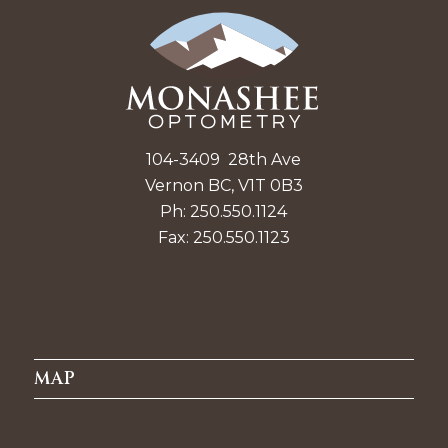
104-3409 28th Ave
Vernon BC, V1T 0B3
Ph: 250.550.1124
Fax: 250.550.1123
MAP