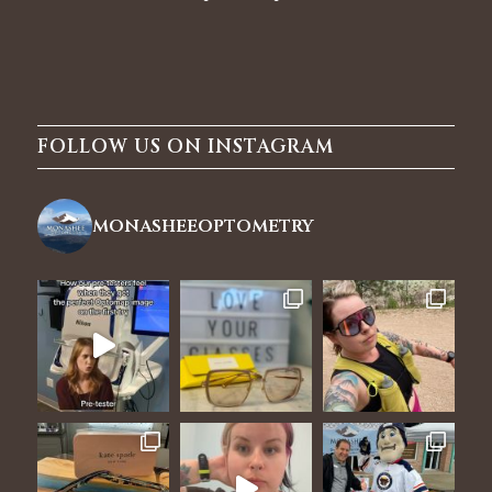
FOLLOW US ON INSTAGRAM
monasheeoptometry