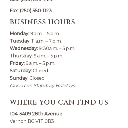
Fax: (250) 550-1123
BUSINESS HOURS
Monday:
9 a.m. – 5 p.m.
Tuesday:
11 a.m. – 7 p.m.
Wednesday:
9 :30a.m. – 5 p.m.
Thursday:
9 a.m. – 5 p.m.
Friday:
9 a.m. – 5 p.m.
Saturday:
Closed
Sunday:
Closed
Closed on Statutory Holidays
WHERE YOU CAN FIND US
104-3409 28th Avenue
Vernon BC V1T 0B3