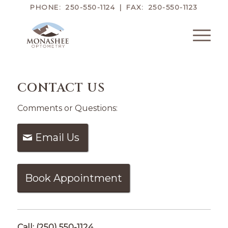
PHONE: 250-550-1124 | FAX: 250-550-1123
CONTACT US
Comments or Questions:
Email Us
Book Appointment
Call: (250) 550-1124