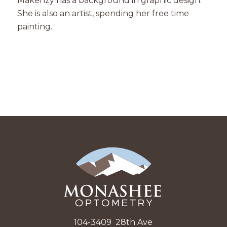
Makenzy has a background in graphic design.
She is also an artist, spending her free time
painting.
104-3409 28th Ave