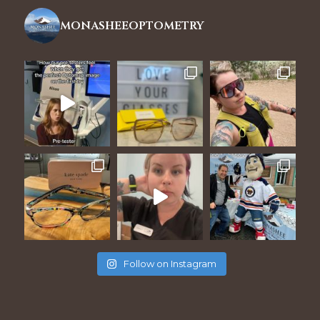
monasheeoptometry
Follow on Instagram