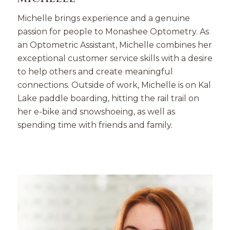
Michelle brings experience and a genuine
passion for people to Monashee Optometry. As
an Optometric Assistant, Michelle combines her
exceptional customer service skills with a desire
to help others and create meaningful
connections. Outside of work, Michelle is on Kal
Lake paddle boarding, hitting the rail trail on
her e-bike and snowshoeing, as well as
spending time with friends and family.