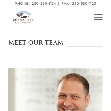
PHONE: 250-550-1124 | FAX: 250-550-1123
MEET OUR TEAM