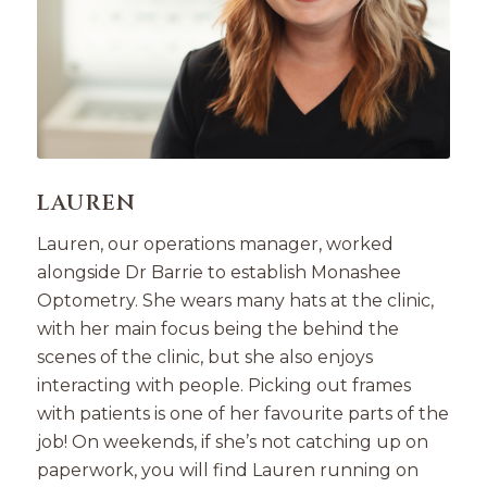
LAUREN
Lauren, our operations manager, worked
alongside Dr Barrie to establish Monashee
Optometry. She wears many hats at the clinic,
with her main focus being the behind the
scenes of the clinic, but she also enjoys
interacting with people. Picking out frames
with patients is one of her favourite parts of the
job! On weekends, if she’s not catching up on
paperwork, you will find Lauren running on