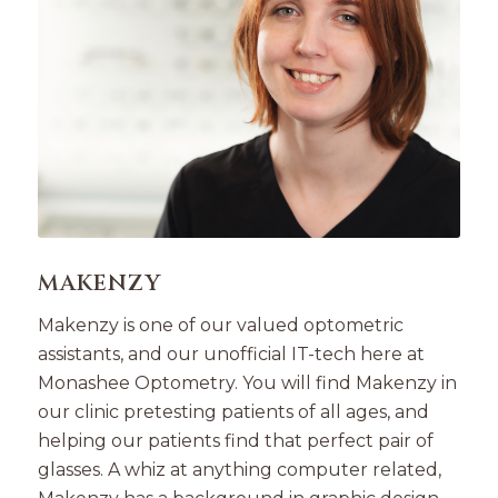
MAKENZY
Makenzy is one of our valued optometric
assistants, and our unofficial IT-tech here at
Monashee Optometry. You will find Makenzy in
our clinic pretesting patients of all ages, and
helping our patients find that perfect pair of
glasses. A whiz at anything computer related,