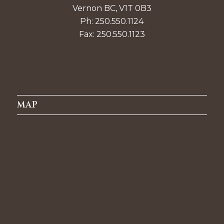
Vernon BC, V1T 0B3
Ph: 250.550.1124
Fax: 250.550.1123
MAP