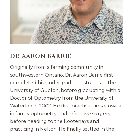
DR AARON BARRIE
Originally from a farming community in
southwestern Ontario, Dr. Aaron Barrie first
completed his undergraduate studies at the
University of Guelph, before graduating with a
Doctor of Optometry from the University of
Waterloo in 2007. He first practiced in Kelowna
in family optometry and refractive surgery
before heading to the Kootenays and
practicing in Nelson. He finally settled in the