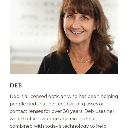
DEB
Deb is a licensed optician who has been helping
people find that perfect pair of glasses or
contact lenses for over 30 years. Deb uses her
wealth of knowledge and experience,
combined with today’s technology to help