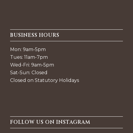
BUSINESS HOURS
Mon: 9am-5pm
Tues: 11am-7pm
Wed-Fri: 9am-5pm
Sat-Sun: Closed
Closed on Statutory Holidays
FOLLOW US ON INSTAGRAM