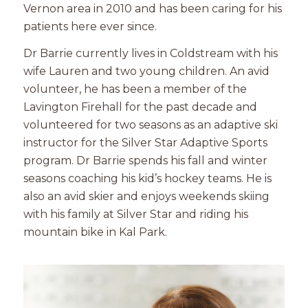
Vernon area in 2010 and has been caring for his
patients here ever since.
Dr Barrie currently lives in Coldstream with his
wife Lauren and two young children. An avid
volunteer, he has been a member of the
Lavington Firehall for the past decade and
volunteered for two seasons as an adaptive ski
instructor for the Silver Star Adaptive Sports
program. Dr Barrie spends his fall and winter
seasons coaching his kid’s hockey teams. He is
also an avid skier and enjoys weekends skiing
with his family at Silver Star and riding his
mountain bike in Kal Park.