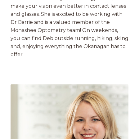
make your vision even better in contact lenses
and glasses. She is excited to be working with
Dr Barrie and is a valued member of the
Monashee Optometry team! On weekends,
you can find Deb outside running, hiking, skiing
and, enjoying everything the Okanagan has to
offer.