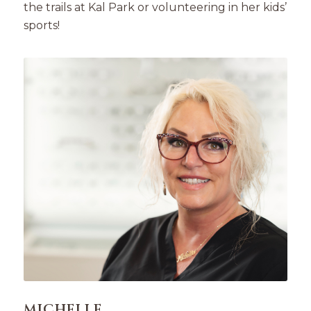
the trails at Kal Park or volunteering in her kids’
sports!
MICHELLE