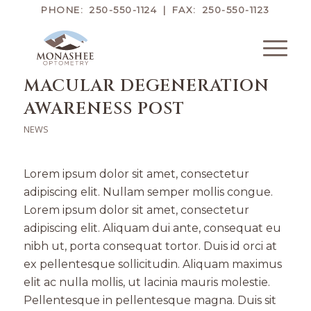
PHONE: 250-550-1124 | FAX: 250-550-1123
MACULAR DEGENERATION
AWARENESS POST
NEWS
Lorem ipsum dolor sit amet, consectetur
adipiscing elit. Nullam semper mollis congue.
Lorem ipsum dolor sit amet, consectetur
adipiscing elit. Aliquam dui ante, consequat eu
nibh ut, porta consequat tortor. Duis id orci at
ex pellentesque sollicitudin. Aliquam maximus
elit ac nulla mollis, ut lacinia mauris molestie.
Pellentesque in pellentesque magna. Duis sit