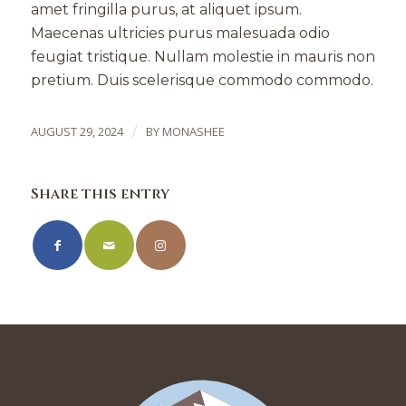
amet fringilla purus, at aliquet ipsum.
Maecenas ultricies purus malesuada odio
feugiat tristique. Nullam molestie in mauris non
pretium. Duis scelerisque commodo commodo.
AUGUST 29, 2024
/
BY
MONASHEE
Share this entry