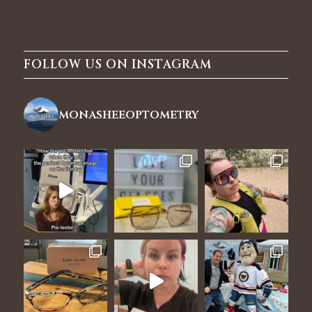
FOLLOW US ON INSTAGRAM
monasheeoptometry