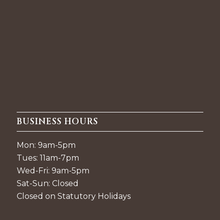
BUSINESS HOURS
Mon: 9am-5pm
Tues: 11am-7pm
Wed-Fri: 9am-5pm
Sat-Sun: Closed
Closed on Statutory Holidays