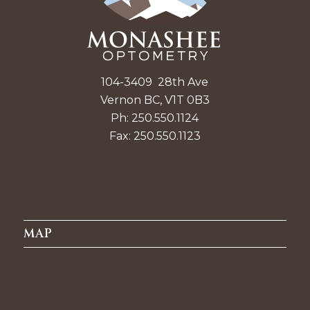
104-3409 28th Ave
Vernon BC, V1T 0B3
Ph: 250.550.1124
Fax: 250.550.1123
MAP